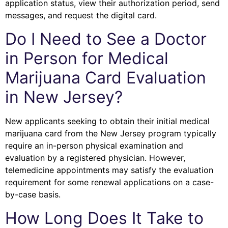
application status, view their authorization period, send
messages, and request the digital card.
Do I Need to See a Doctor
in Person for Medical
Marijuana Card Evaluation
in New Jersey?
New applicants seeking to obtain their initial medical
marijuana card from the New Jersey program typically
require an in-person physical examination and
evaluation by a registered physician. However,
telemedicine appointments may satisfy the evaluation
requirement for some renewal applications on a case-
by-case basis.
How Long Does It Take to