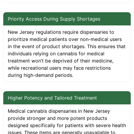
Priority Access During Supply Shortages
New Jersey regulations require dispensaries to
prioritize medical patients over non-medical users
in the event of product shortages. This ensures that
individuals relying on cannabis for medical
treatment won’t be deprived of their medicine,
while recreational users may face restrictions
during high-demand periods.
Higher Potency and Tailored Treatment
Medical cannabis dispensaries in New Jersey
provide stronger and more potent products
designed specifically for patients with severe health
issues. These items are generally unavailable to