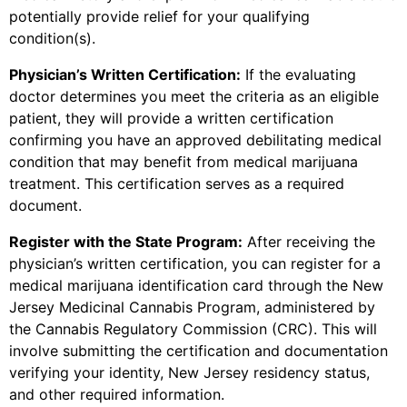
potentially provide relief for your qualifying
condition(s).
Physician’s Written Certification:
If the evaluating
doctor determines you meet the criteria as an eligible
patient, they will provide a written certification
confirming you have an approved debilitating medical
condition that may benefit from medical marijuana
treatment. This certification serves as a required
document.
Register with the State Program:
After receiving the
physician’s written certification, you can register for a
medical marijuana identification card through the New
Jersey Medicinal Cannabis Program, administered by
the Cannabis Regulatory Commission (CRC). This will
involve submitting the certification and documentation
verifying your identity, New Jersey residency status,
and other required information.