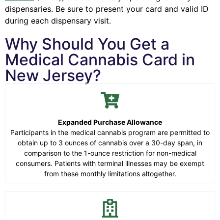
dispensaries. Be sure to present your card and valid ID
during each dispensary visit.
Why Should You Get a
Medical Cannabis Card in
New Jersey?
Expanded Purchase Allowance
Participants in the medical cannabis program are permitted to
obtain up to 3 ounces of cannabis over a 30-day span, in
comparison to the 1-ounce restriction for non-medical
consumers. Patients with terminal illnesses may be exempt
from these monthly limitations altogether.