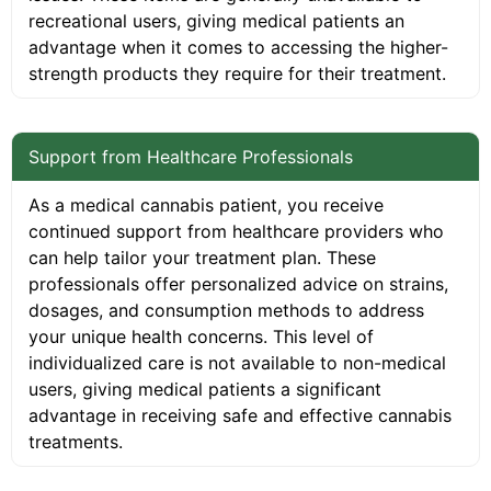
recreational users, giving medical patients an
advantage when it comes to accessing the higher-
strength products they require for their treatment.
Support from Healthcare Professionals
As a medical cannabis patient, you receive
continued support from healthcare providers who
can help tailor your treatment plan. These
professionals offer personalized advice on strains,
dosages, and consumption methods to address
your unique health concerns. This level of
individualized care is not available to non-medical
users, giving medical patients a significant
advantage in receiving safe and effective cannabis
treatments.