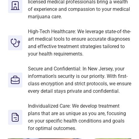
licensed medical professionals bring a wealth
of experience and compassion to your medical
marijuana care.
High-Tech Healthcare: We leverage state-of-the-
art medical tools to ensure accurate diagnoses
and effective treatment strategies tailored to
your health requirements.
Secure and Confidential: In New Jersey, your
information's security is our priority. With first-
class encryption and strict protocols, we ensure
every detail stays private and confidential.
Individualized Care: We develop treatment
plans that are as unique as you are, focusing
on your specific health conditions and goals
for optimal outcomes.