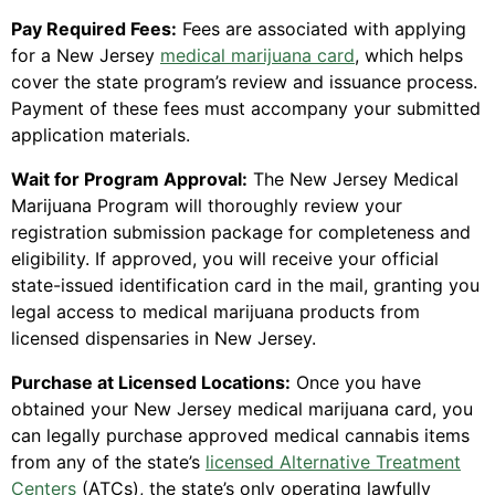
Pay Required Fees:
Fees are associated with applying
for a New Jersey
medical marijuana card
, which helps
cover the state program’s review and issuance process.
Payment of these fees must accompany your submitted
application materials.
Wait for Program Approval:
The New Jersey Medical
Marijuana Program will thoroughly review your
registration submission package for completeness and
eligibility. If approved, you will receive your official
state-issued identification card in the mail, granting you
legal access to medical marijuana products from
licensed dispensaries in New Jersey.
Purchase at Licensed Locations:
Once you have
obtained your New Jersey medical marijuana card, you
can legally purchase approved medical cannabis items
from any of the state’s
licensed Alternative Treatment
Centers
(ATCs), the state’s only operating lawfully