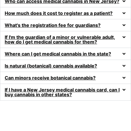
Who can access medical cannabis in New Jersey?
How much does it cost to register as a patient?
What's the registration fee for guardians?
If I'm the guardian of a minor or vulnerable adult,
how do I get medical cannabis for them?
Where can I get medical cannabis in the state?
Is natural (botanical) cannabis available?
Can minors receive botanical cannabis?
If I have a New Jersey medical cannabis card, can I
buy cannabis in other states?