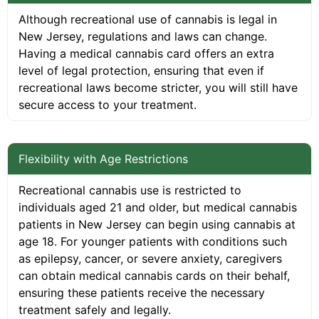
Although recreational use of cannabis is legal in
New Jersey, regulations and laws can change.
Having a medical cannabis card offers an extra
level of legal protection, ensuring that even if
recreational laws become stricter, you will still have
secure access to your treatment.
Flexibility with Age Restrictions
Recreational cannabis use is restricted to
individuals aged 21 and older, but medical cannabis
patients in New Jersey can begin using cannabis at
age 18. For younger patients with conditions such
as epilepsy, cancer, or severe anxiety, caregivers
can obtain medical cannabis cards on their behalf,
ensuring these patients receive the necessary
treatment safely and legally.