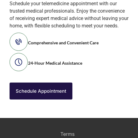
Schedule your telemedicine appointment with our
trusted medical professionals. Enjoy the convenience
of receiving expert medical advice without leaving your
home, with flexible scheduling to meet your needs.
Comprehensive and Convenient Care
24-Hour Medical Assistance
Schedule Appointment
Terms