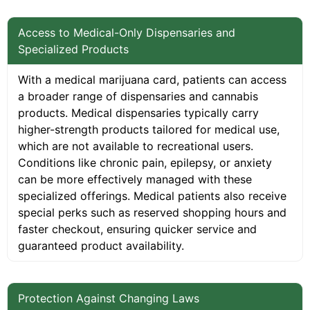
Access to Medical-Only Dispensaries and
Specialized Products
With a medical marijuana card, patients can access
a broader range of dispensaries and cannabis
products. Medical dispensaries typically carry
higher-strength products tailored for medical use,
which are not available to recreational users.
Conditions like chronic pain, epilepsy, or anxiety
can be more effectively managed with these
specialized offerings. Medical patients also receive
special perks such as reserved shopping hours and
faster checkout, ensuring quicker service and
guaranteed product availability.
Protection Against Changing Laws