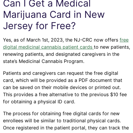
Can I Get a Medical
Marijuana Card in New
Jersey for Free?
Yes, as of March 1st, 2023, the NJ-CRC now offers
free
digital medicinal cannabis patient cards
to new patients,
renewing patients, and designated caregivers in the
state’s Medicinal Cannabis Program.
Patients and caregivers can request the free digital
card, which will be provided as a PDF document that
can be saved on their mobile devices or printed out.
This provides a free alternative to the previous $10 fee
for obtaining a physical ID card.
The process for obtaining free digital cards for new
enrollees will be similar to traditional physical cards.
Once registered in the patient portal, they can track the