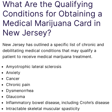
What Are the Qualifying
Conditions for Obtaining a
Medical Marijuana Card in
New Jersey?
New Jersey has outlined a specific list of chronic and
debilitating medical conditions that may qualify a
patient to receive medical marijuana treatment.
Amyotrophic lateral sclerosis
Anxiety
Cancer
Chronic pain
Dysmenorrhea
Glaucoma
Inflammatory bowel disease, including Crohn’s disease
Intractable skeletal muscular spasticity