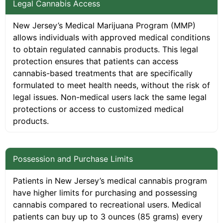
Legal Cannabis Access
New Jersey’s Medical Marijuana Program (MMP)
allows individuals with approved medical conditions
to obtain regulated cannabis products. This legal
protection ensures that patients can access
cannabis-based treatments that are specifically
formulated to meet health needs, without the risk of
legal issues. Non-medical users lack the same legal
protections or access to customized medical
products.
Possession and Purchase Limits
Patients in New Jersey’s medical cannabis program
have higher limits for purchasing and possessing
cannabis compared to recreational users. Medical
patients can buy up to 3 ounces (85 grams) every