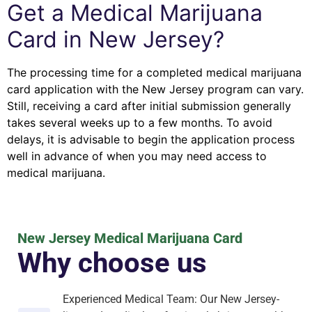
Get a Medical Marijuana
Card in New Jersey?
The processing time for a completed medical marijuana
card application with the New Jersey program can vary.
Still, receiving a card after initial submission generally
takes several weeks up to a few months. To avoid
delays, it is advisable to begin the application process
well in advance of when you may need access to
medical marijuana.
New Jersey Medical Marijuana Card
Why choose us
Experienced Medical Team: Our New Jersey-