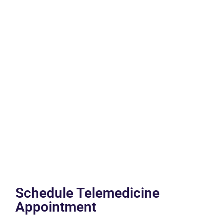
Schedule Telemedicine
Appointment