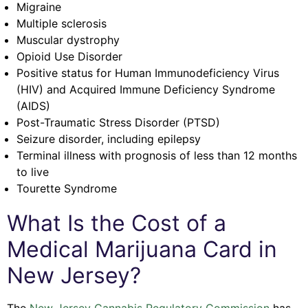
Migraine
Multiple sclerosis
Muscular dystrophy
Opioid Use Disorder
Positive status for Human Immunodeficiency Virus
(HIV) and Acquired Immune Deficiency Syndrome
(AIDS)
Post-Traumatic Stress Disorder (PTSD)
Seizure disorder, including epilepsy
Terminal illness with prognosis of less than 12 months
to live
Tourette Syndrome
What Is the Cost of a
Medical Marijuana Card in
New Jersey?