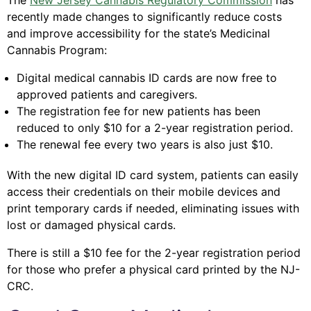
The
New Jersey Cannabis Regulatory Commission
has
recently made changes to significantly reduce costs
and improve accessibility for the state’s Medicinal
Cannabis Program:
Digital medical cannabis ID cards are now free to
approved patients and caregivers.
The registration fee for new patients has been
reduced to only $10 for a 2-year registration period.
The renewal fee every two years is also just $10.
With the new digital ID card system, patients can easily
access their credentials on their mobile devices and
print temporary cards if needed, eliminating issues with
lost or damaged physical cards.
There is still a $10 fee for the 2-year registration period
for those who prefer a physical card printed by the NJ-
CRC.