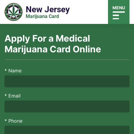
New Jersey
MENU
Marijuana Card
Apply For a Medical
Marijuana Card Online
*
Name
*
Email
*
Phone