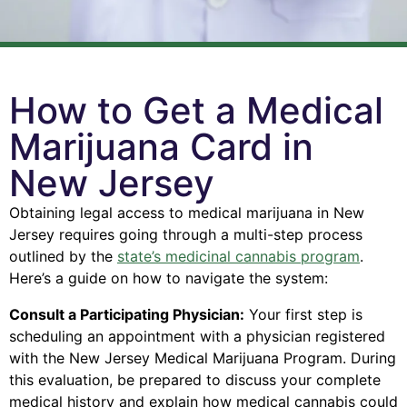
How to Get a Medical
Marijuana Card in
New Jersey
Obtaining legal access to medical marijuana in New
Jersey requires going through a multi-step process
outlined by the
state’s medicinal cannabis program
.
Here’s a guide on how to navigate the system:
Consult a Participating Physician:
Your first step is
scheduling an appointment with a physician registered
with the New Jersey Medical Marijuana Program. During
this evaluation, be prepared to discuss your complete
medical history and explain how medical cannabis could