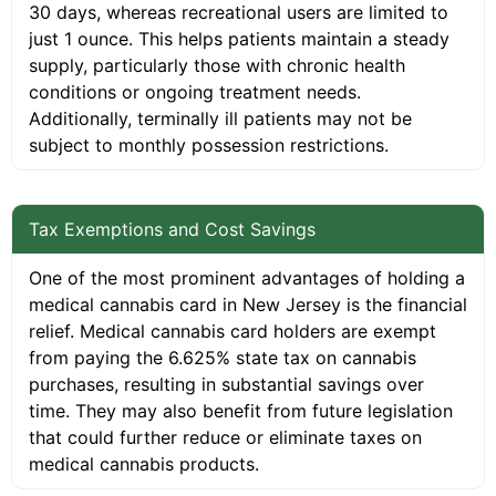
30 days, whereas recreational users are limited to
just 1 ounce. This helps patients maintain a steady
supply, particularly those with chronic health
conditions or ongoing treatment needs.
Additionally, terminally ill patients may not be
subject to monthly possession restrictions.
Tax Exemptions and Cost Savings
One of the most prominent advantages of holding a
medical cannabis card in New Jersey is the financial
relief. Medical cannabis card holders are exempt
from paying the 6.625% state tax on cannabis
purchases, resulting in substantial savings over
time. They may also benefit from future legislation
that could further reduce or eliminate taxes on
medical cannabis products.