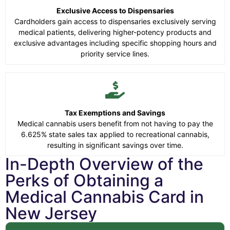
Exclusive Access to Dispensaries
Cardholders gain access to dispensaries exclusively serving
medical patients, delivering higher-potency products and
exclusive advantages including specific shopping hours and
priority service lines.
Tax Exemptions and Savings
Medical cannabis users benefit from not having to pay the
6.625% state sales tax applied to recreational cannabis,
resulting in significant savings over time.
In-Depth Overview of the
Perks of Obtaining a
Medical Cannabis Card in
New Jersey